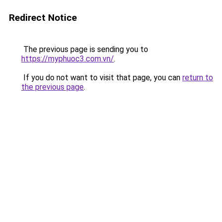
Redirect Notice
The previous page is sending you to
https://myphuoc3.com.vn/
.
If you do not want to visit that page, you can
return to
the previous page
.