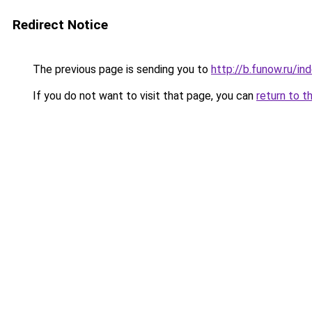
Redirect Notice
The previous page is sending you to
http://b.funow.ru/i
If you do not want to visit that page, you can
return to t