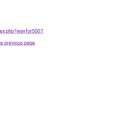
ndex.php?wayfor5007
.
he previous page
.