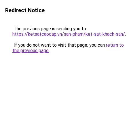
Redirect Notice
The previous page is sending you to
https://ketsatcaocap.vn/san-pham/ket-sat-khach-san/
.
If you do not want to visit that page, you can
return to
the previous page
.