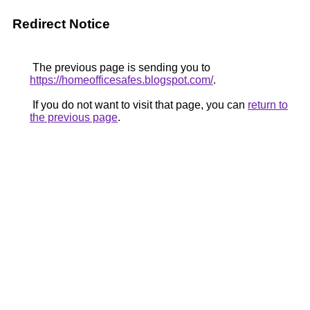
Redirect Notice
The previous page is sending you to
https://homeofficesafes.blogspot.com/
.
If you do not want to visit that page, you can
return to
the previous page
.