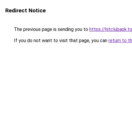
Redirect Notice
The previous page is sending you to
https://hitclubapk.t
If you do not want to visit that page, you can
return to t