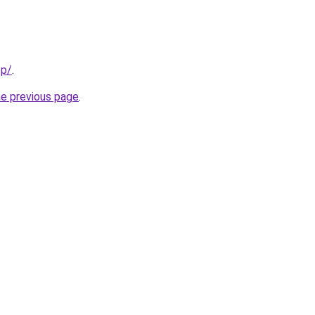
op/
.
he previous page
.