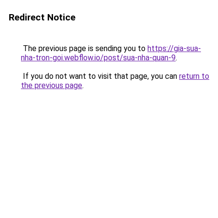
Redirect Notice
The previous page is sending you to
https://gia-sua-
nha-tron-goi.webflow.io/post/sua-nha-quan-9
.
If you do not want to visit that page, you can
return to
the previous page
.