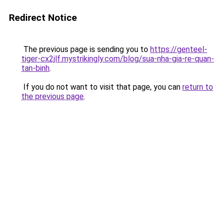
Redirect Notice
The previous page is sending you to
https://genteel-
tiger-cx2jlf.mystrikingly.com/blog/sua-nha-gia-re-quan-
tan-binh
.
If you do not want to visit that page, you can
return to
the previous page
.