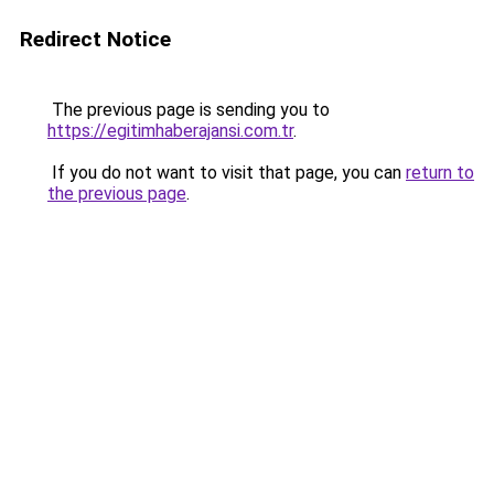
Redirect Notice
The previous page is sending you to
https://egitimhaberajansi.com.tr
.
If you do not want to visit that page, you can
return to
the previous page
.