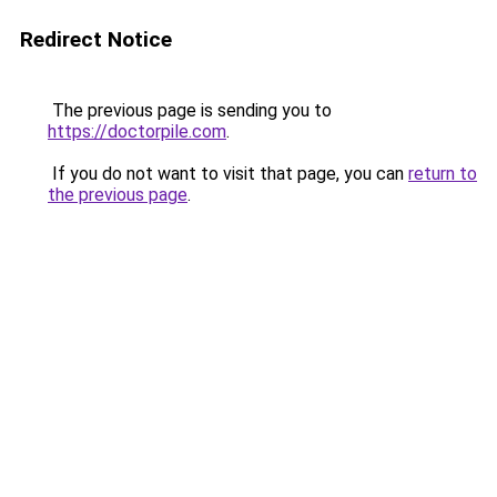
Redirect Notice
The previous page is sending you to
https://doctorpile.com
.
If you do not want to visit that page, you can
return to
the previous page
.