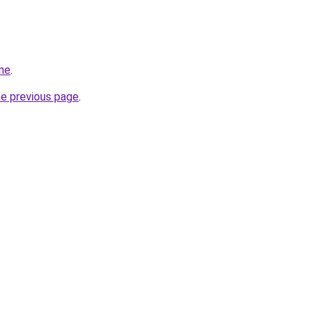
me
.
he previous page
.