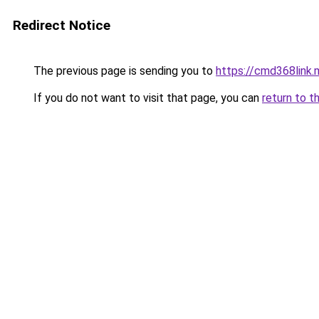
Redirect Notice
The previous page is sending you to
https://cmd368link.
If you do not want to visit that page, you can
return to t