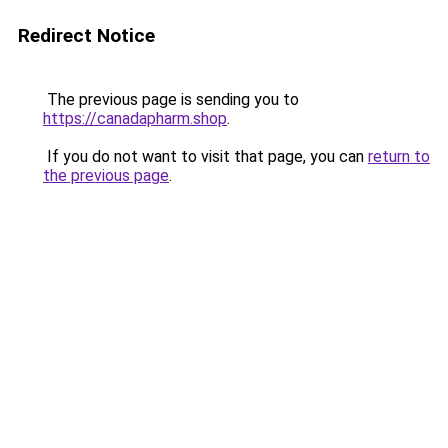
Redirect Notice
The previous page is sending you to
https://canadapharm.shop
.
If you do not want to visit that page, you can
return to
the previous page
.