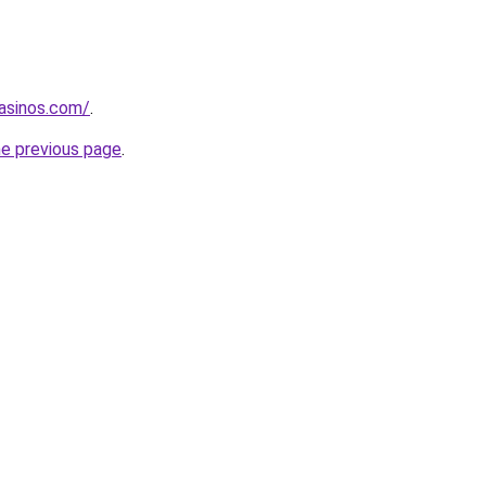
asinos.com/
.
he previous page
.