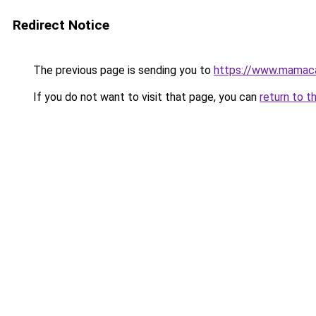
Redirect Notice
The previous page is sending you to
https://www.mamac
If you do not want to visit that page, you can
return to t