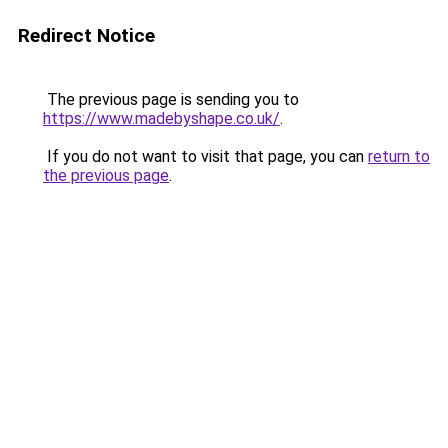
Redirect Notice
The previous page is sending you to
https://www.madebyshape.co.uk/
.
If you do not want to visit that page, you can
return to
the previous page
.