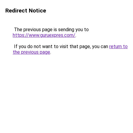
Redirect Notice
The previous page is sending you to
https://www.guruexpres.com/
.
If you do not want to visit that page, you can
return to
the previous page
.