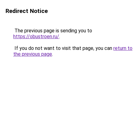
Redirect Notice
The previous page is sending you to
https://obustroen.ru/
.
If you do not want to visit that page, you can
return to
the previous page
.