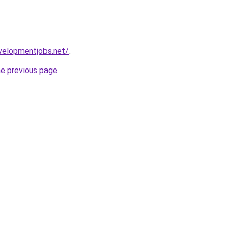
velopmentjobs.net/
.
he previous page
.