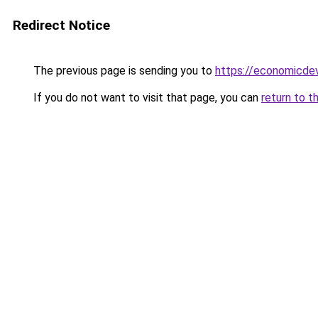
Redirect Notice
The previous page is sending you to
https://economicde
If you do not want to visit that page, you can
return to t