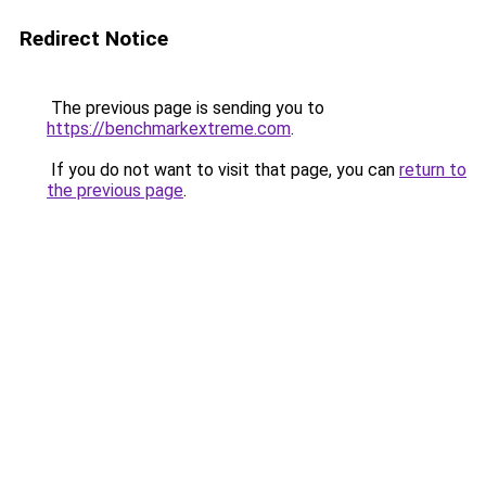
Redirect Notice
The previous page is sending you to
https://benchmarkextreme.com
.
If you do not want to visit that page, you can
return to
the previous page
.