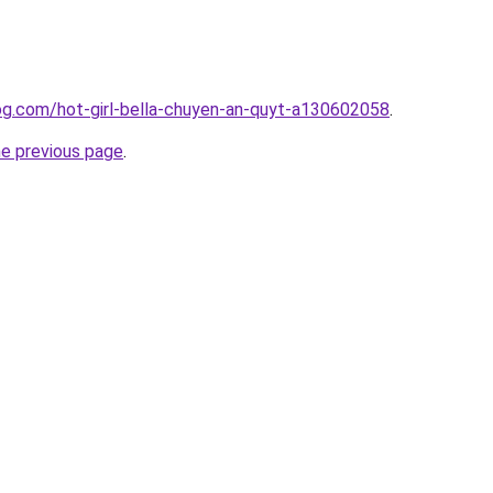
blog.com/hot-girl-bella-chuyen-an-quyt-a130602058
.
he previous page
.