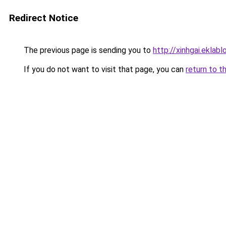
Redirect Notice
The previous page is sending you to
http://xinhgai.ekla
If you do not want to visit that page, you can
return to t