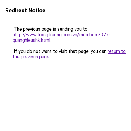
Redirect Notice
The previous page is sending you to
http://www.trongtruong.com.vn/members/977-
quanghieuahk.html
.
If you do not want to visit that page, you can
return to
the previous page
.