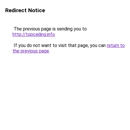
Redirect Notice
The previous page is sending you to
http://topceiling.info
.
If you do not want to visit that page, you can
return to
the previous page
.