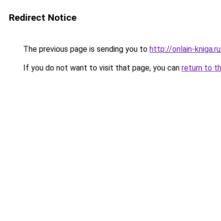
Redirect Notice
The previous page is sending you to
http://onlain-kniga.
If you do not want to visit that page, you can
return to t