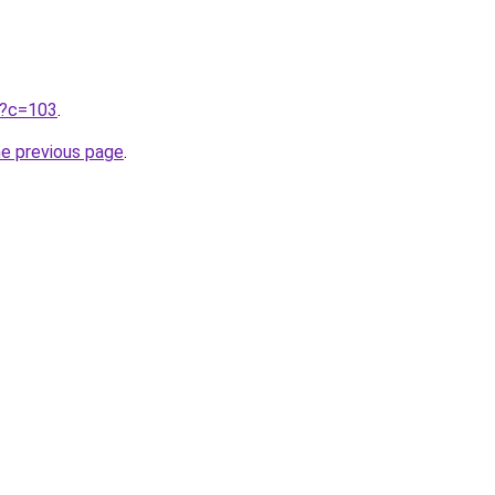
ru?c=103
.
he previous page
.