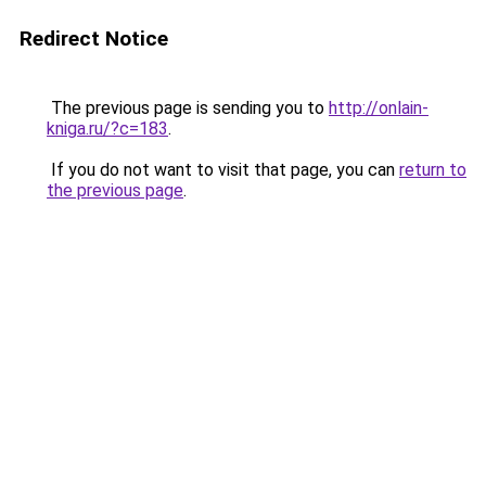
Redirect Notice
The previous page is sending you to
http://onlain-
kniga.ru/?c=183
.
If you do not want to visit that page, you can
return to
the previous page
.