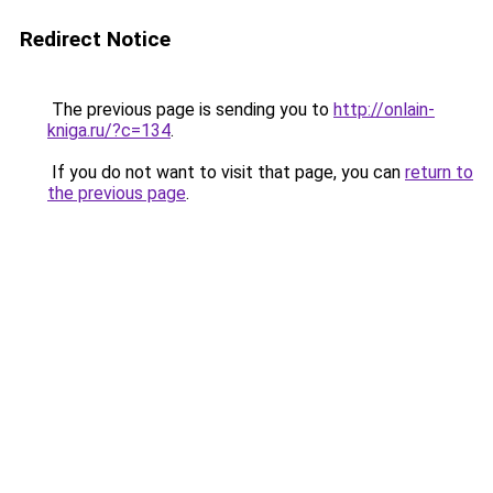
Redirect Notice
The previous page is sending you to
http://onlain-
kniga.ru/?c=134
.
If you do not want to visit that page, you can
return to
the previous page
.