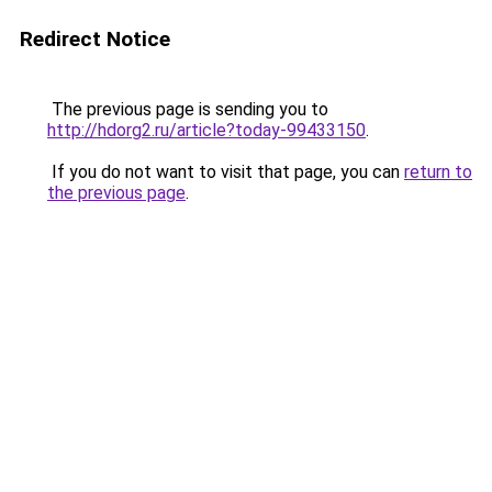
Redirect Notice
The previous page is sending you to
http://hdorg2.ru/article?today-99433150
.
If you do not want to visit that page, you can
return to
the previous page
.