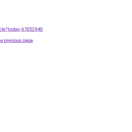
ticle?today-67052940
.
he previous page
.