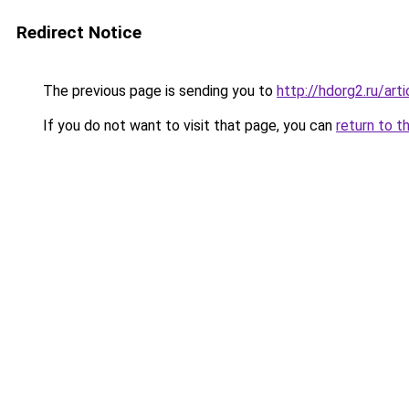
Redirect Notice
The previous page is sending you to
http://hdorg2.ru/ar
If you do not want to visit that page, you can
return to t