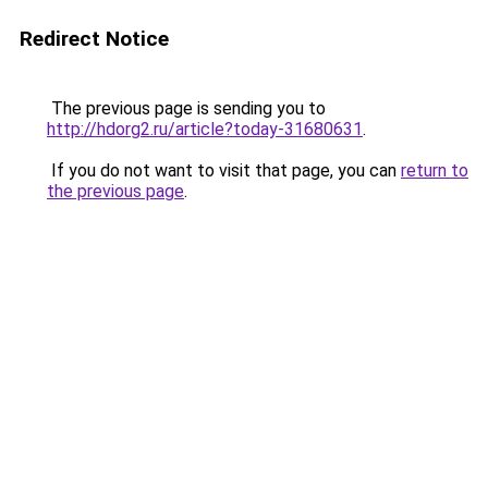
Redirect Notice
The previous page is sending you to
http://hdorg2.ru/article?today-31680631
.
If you do not want to visit that page, you can
return to
the previous page
.