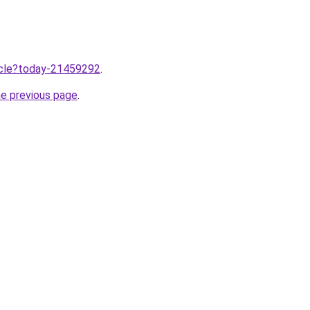
ticle?today-21459292
.
he previous page
.