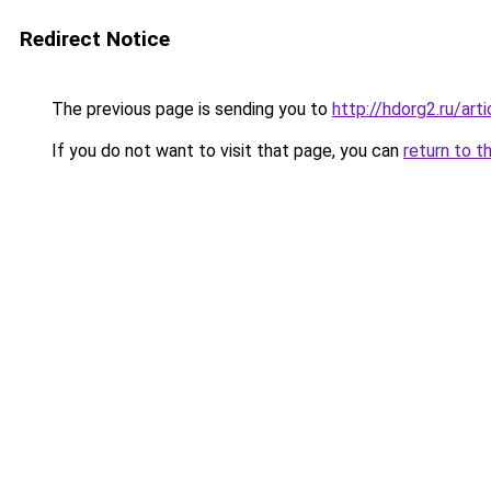
Redirect Notice
The previous page is sending you to
http://hdorg2.ru/ar
If you do not want to visit that page, you can
return to t