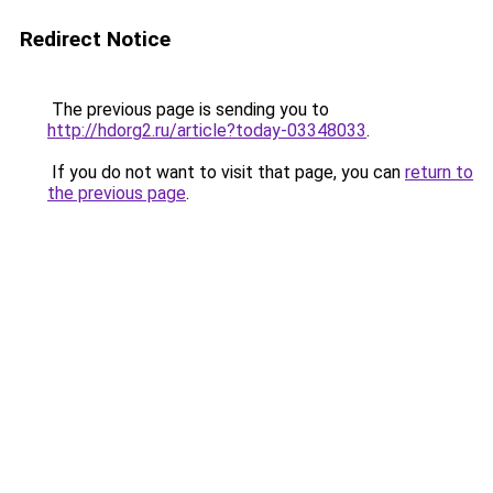
Redirect Notice
The previous page is sending you to
http://hdorg2.ru/article?today-03348033
.
If you do not want to visit that page, you can
return to
the previous page
.