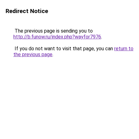
Redirect Notice
The previous page is sending you to
http://b.funow.ru/index.php?wayfor7976
.
If you do not want to visit that page, you can
return to
the previous page
.