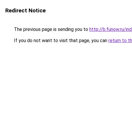
Redirect Notice
The previous page is sending you to
http://b.funow.ru/i
If you do not want to visit that page, you can
return to t