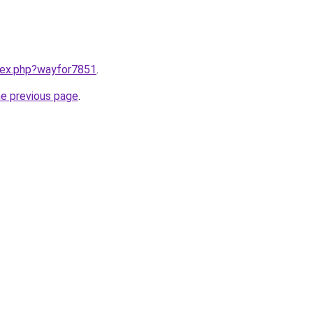
ndex.php?wayfor7851
.
he previous page
.