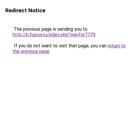
Redirect Notice
The previous page is sending you to
http://b.funow.ru/index.php?wayfor7779
.
If you do not want to visit that page, you can
return to
the previous page
.