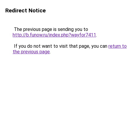
Redirect Notice
The previous page is sending you to
http://b.funow.ru/index.php?wayfor7411
.
If you do not want to visit that page, you can
return to
the previous page
.