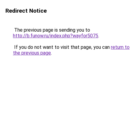
Redirect Notice
The previous page is sending you to
http://b.funow.ru/index.php?wayfor5075
.
If you do not want to visit that page, you can
return to
the previous page
.