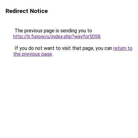
Redirect Notice
The previous page is sending you to
http://b.funow.ru/index.php?wayfor5058
.
If you do not want to visit that page, you can
return to
the previous page
.