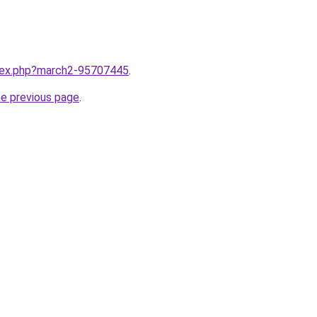
ndex.php?march2-95707445
.
he previous page
.