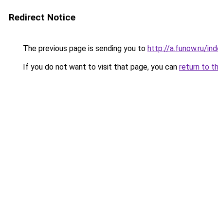
Redirect Notice
The previous page is sending you to
http://a.funow.ru/i
If you do not want to visit that page, you can
return to t