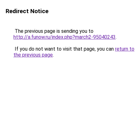
Redirect Notice
The previous page is sending you to
http://a.funow.ru/index.php?march2-95040243
.
If you do not want to visit that page, you can
return to
the previous page
.