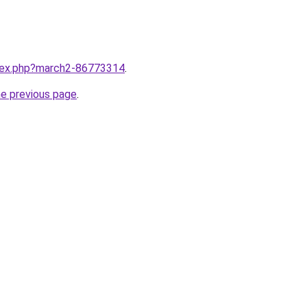
ndex.php?march2-86773314
.
he previous page
.