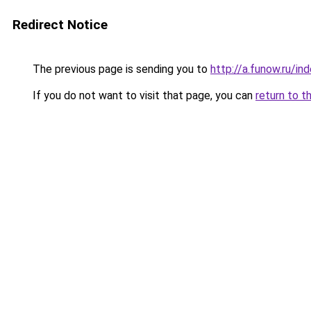
Redirect Notice
The previous page is sending you to
http://a.funow.ru/i
If you do not want to visit that page, you can
return to t