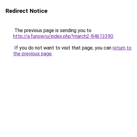
Redirect Notice
The previous page is sending you to
http://a.funow.ru/index.php?march2-84613390
.
If you do not want to visit that page, you can
return to
the previous page
.