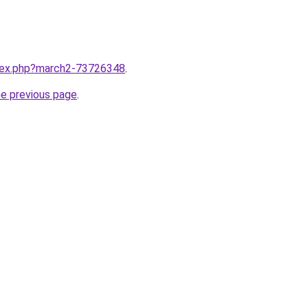
ndex.php?march2-73726348
.
he previous page
.