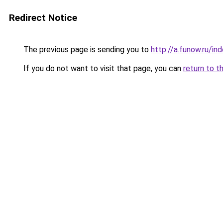
Redirect Notice
The previous page is sending you to
http://a.funow.ru/i
If you do not want to visit that page, you can
return to t