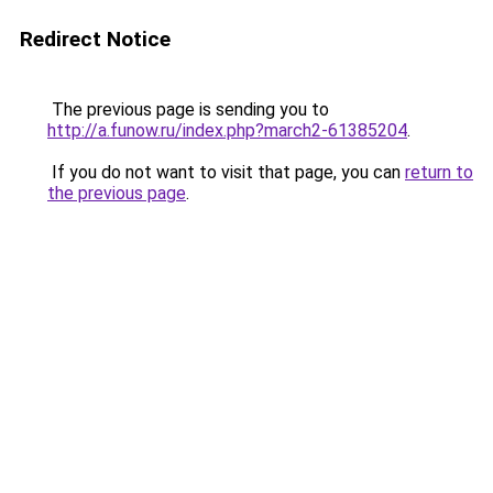
Redirect Notice
The previous page is sending you to
http://a.funow.ru/index.php?march2-61385204
.
If you do not want to visit that page, you can
return to
the previous page
.