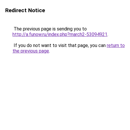
Redirect Notice
The previous page is sending you to
http://a.funow.ru/index.php?march2-53094921
.
If you do not want to visit that page, you can
return to
the previous page
.