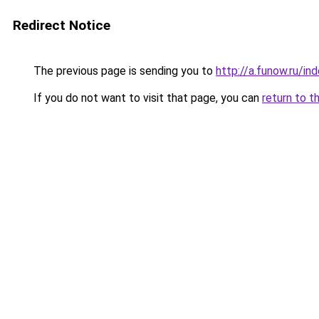
Redirect Notice
The previous page is sending you to
http://a.funow.ru/i
If you do not want to visit that page, you can
return to t