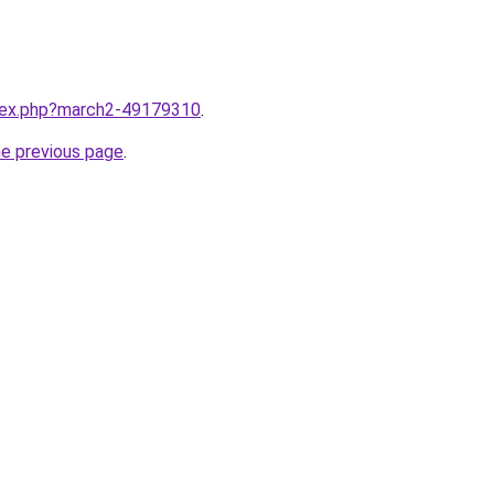
ndex.php?march2-49179310
.
he previous page
.