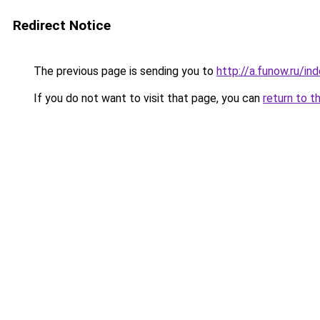
Redirect Notice
The previous page is sending you to
http://a.funow.ru/i
If you do not want to visit that page, you can
return to t