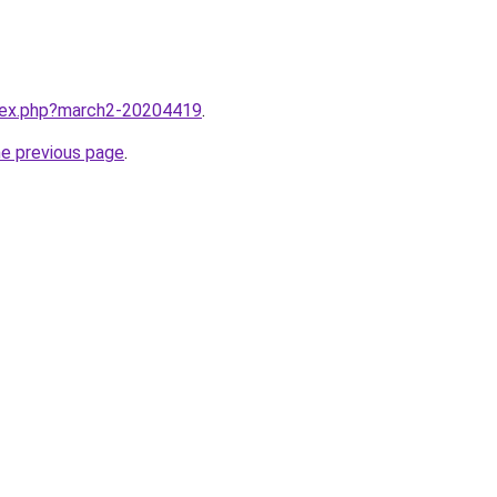
ndex.php?march2-20204419
.
he previous page
.