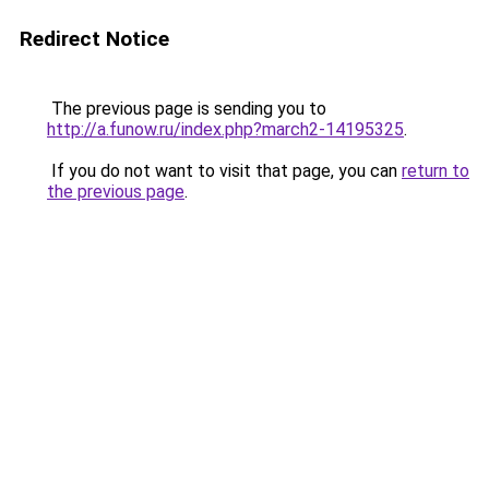
Redirect Notice
The previous page is sending you to
http://a.funow.ru/index.php?march2-14195325
.
If you do not want to visit that page, you can
return to
the previous page
.