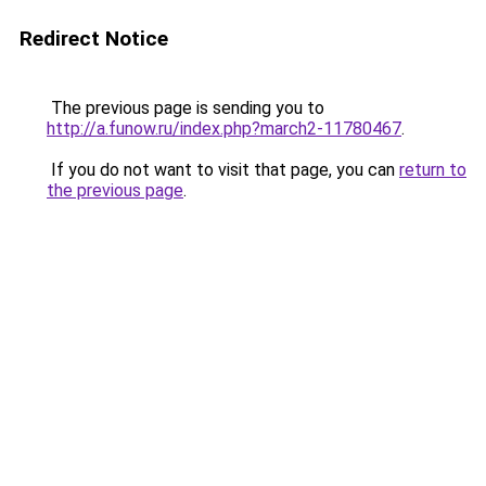
Redirect Notice
The previous page is sending you to
http://a.funow.ru/index.php?march2-11780467
.
If you do not want to visit that page, you can
return to
the previous page
.