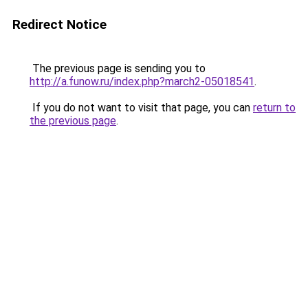
Redirect Notice
The previous page is sending you to
http://a.funow.ru/index.php?march2-05018541
.
If you do not want to visit that page, you can
return to
the previous page
.