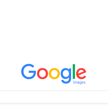
Images