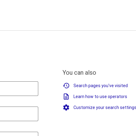
You can also
Search pages you've visited
Learn how to use operators
Customize your search setting