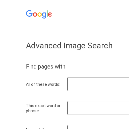
Advanced Image Search
Find pages with
All of these words:
This exact word or
phrase: