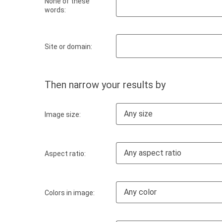
None of these
words:
Site or domain:
Then narrow your results by
Any size
Image size:
Any aspect ratio
Aspect ratio:
Any color
Colors in image: